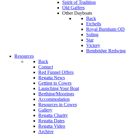
Spirit of Tradition
Old Gaffers
Other Dayboats
Back
Etchells
Royal Burnham OD
Soling
Star
Victory
Bembridge Redwing
Resources
Back
Contact
Red Funnel Offers
Regatta News
Getting to Cowes
Launching Your Boat
Berthing/Moorings
Accommodation
Resources in Cowes
Gallery
Regatta Charity
Regatta Dates
Regatta Video
Archive