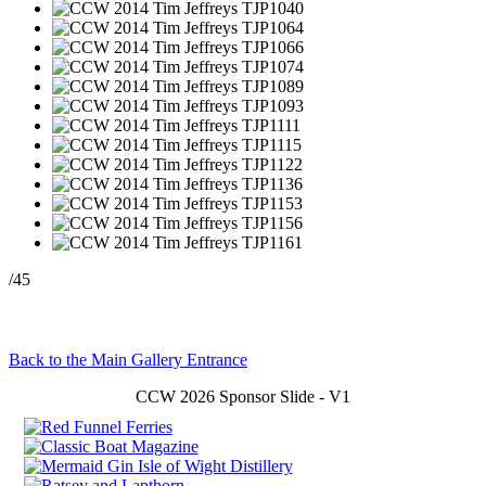
/45
Back to the Main Gallery Entrance
CCW 2026 Sponsor Slide - V1