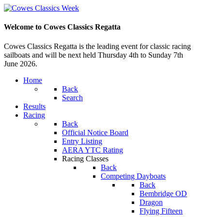
Welcome to Cowes Classics Regatta
Cowes Classics Regatta is the leading event for classic racing
sailboats and will be next held Thursday 4th to Sunday 7th
June 2026.
Home
Back
Search
Results
Racing
Back
Official Notice Board
Entry Listing
AERA YTC Rating
Racing Classes
Back
Competing Dayboats
Back
Bembridge OD
Dragon
Flying Fifteen