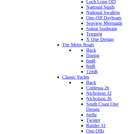
Loch Long OD
National Squib
National Swallow
One-Off Dayboats
Seaview Mermaids
Solent Sunbeam
Tempest
X One Design
The Metre Boats
Back
Daring
6mR
8mR
12mR
Classic Yachts
Back
Contessa 26
Nicholson 32
Nicholson 36
South Coast One
Design
Stella
Twister
Rustler 31
One-Offs