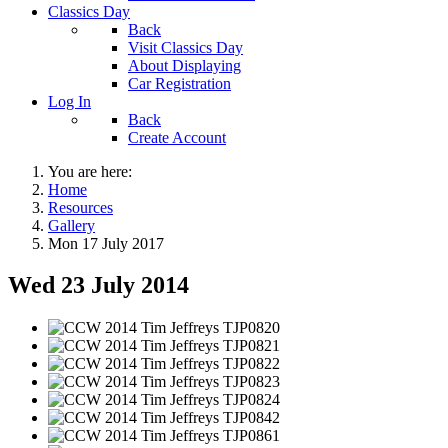
Classics Day
Back
Visit Classics Day
About Displaying
Car Registration
Log In
Back
Create Account
You are here:
Home
Resources
Gallery
Mon 17 July 2017
Wed 23 July 2014