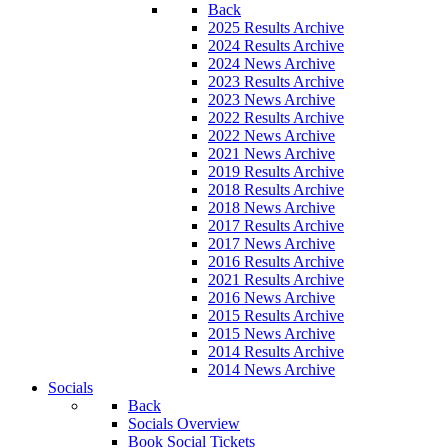
Back
2025 Results Archive
2024 Results Archive
2024 News Archive
2023 Results Archive
2023 News Archive
2022 Results Archive
2022 News Archive
2021 News Archive
2019 Results Archive
2018 Results Archive
2018 News Archive
2017 Results Archive
2017 News Archive
2016 Results Archive
2021 Results Archive
2016 News Archive
2015 Results Archive
2015 News Archive
2014 Results Archive
2014 News Archive
Socials
Back
Socials Overview
Book Social Tickets