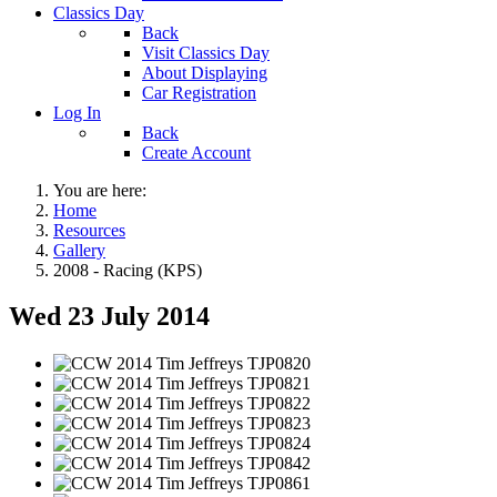
Classics Day
Back
Visit Classics Day
About Displaying
Car Registration
Log In
Back
Create Account
You are here:
Home
Resources
Gallery
2008 - Racing (KPS)
Wed 23 July 2014