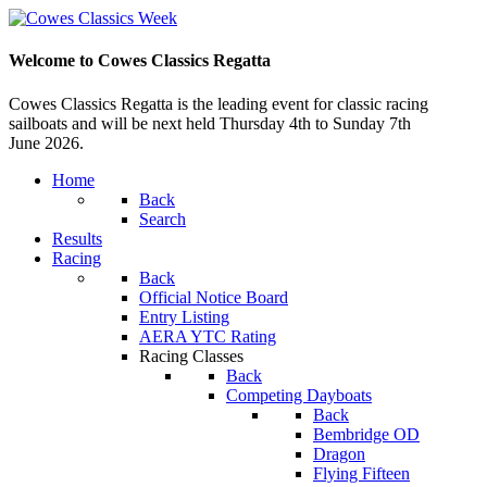
Welcome to Cowes Classics Regatta
Cowes Classics Regatta is the leading event for classic racing
sailboats and will be next held Thursday 4th to Sunday 7th
June 2026.
Home
Back
Search
Results
Racing
Back
Official Notice Board
Entry Listing
AERA YTC Rating
Racing Classes
Back
Competing Dayboats
Back
Bembridge OD
Dragon
Flying Fifteen