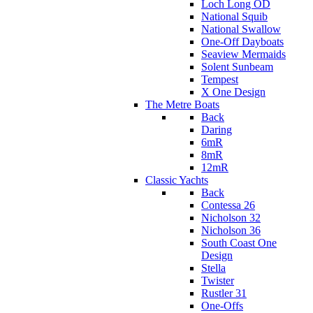
Loch Long OD
National Squib
National Swallow
One-Off Dayboats
Seaview Mermaids
Solent Sunbeam
Tempest
X One Design
The Metre Boats
Back
Daring
6mR
8mR
12mR
Classic Yachts
Back
Contessa 26
Nicholson 32
Nicholson 36
South Coast One
Design
Stella
Twister
Rustler 31
One-Offs