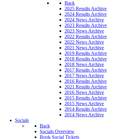
Back
2025 Results Archive
2024 Results Archive
2024 News Archive
2023 Results Archive
2023 News Archive
2022 Results Archive
2022 News Archive
2021 News Archive
2019 Results Archive
2018 Results Archive
2018 News Archive
2017 Results Archive
2017 News Archive
2016 Results Archive
2021 Results Archive
2016 News Archive
2015 Results Archive
2015 News Archive
2014 Results Archive
2014 News Archive
Socials
Back
Socials Overview
Book Social Tickets