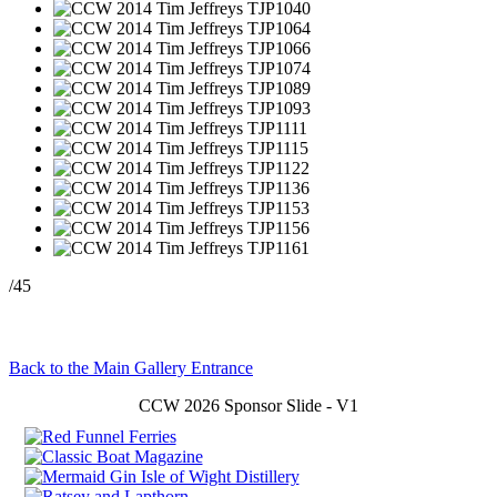
/45
Back to the Main Gallery Entrance
CCW 2026 Sponsor Slide - V1