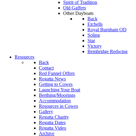
Spirit of Tradition
Old Gaffers
Other Dayboats
Back
Etchells
Royal Burnham OD
Soling
Star
Victory
Bembridge Redwing
Resources
Back
Contact
Red Funnel Offers
Regatta News
Getting to Cowes
Launching Your Boat
Berthing/Moorings
Accommodation
Resources in Cowes
Gallery
Regatta Charity
Regatta Dates
Regatta Video
Archive