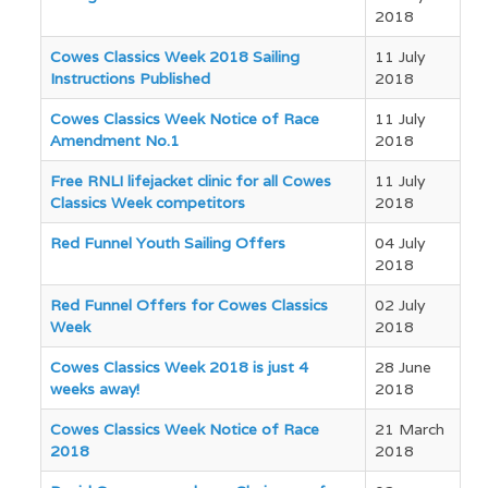
2018
Cowes Classics Week 2018 Sailing
11 July
Instructions Published
2018
Cowes Classics Week Notice of Race
11 July
Amendment No.1
2018
Free RNLI lifejacket clinic for all Cowes
11 July
Classics Week competitors
2018
Red Funnel Youth Sailing Offers
04 July
2018
Red Funnel Offers for Cowes Classics
02 July
Week
2018
Cowes Classics Week 2018 is just 4
28 June
weeks away!
2018
Cowes Classics Week Notice of Race
21 March
2018
2018