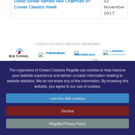
David Gower named new Chairman of
02
Cowes Classics Week
November
2017
COWES CLASSICS REGATTA SPONSORS
The organisers of Cowes Classics Regatta use cookies to help improve
your website experience and deliver us basic information relating to
website statistics. We do not share any of this information. By browsing this
website, you agree to our use of cookies.
I am fine with cookies
© Royal London Yacht Club
.
Decline
Contact
Search
Terms
Privacy
Regatta Privacy Policy
FaceBook
Instagram
Copyright & Website