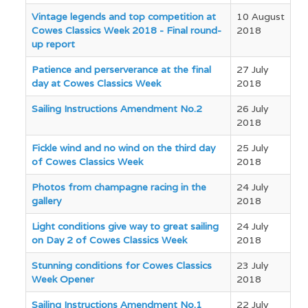
Articles
Vintage legends and top competition at
10 August
Cowes Classics Week 2018 - Final round-
2018
up report
Patience and perserverance at the final
27 July
day at Cowes Classics Week
2018
Sailing Instructions Amendment No.2
26 July
2018
Fickle wind and no wind on the third day
25 July
of Cowes Classics Week
2018
Photos from champagne racing in the
24 July
gallery
2018
Light conditions give way to great sailing
24 July
on Day 2 of Cowes Classics Week
2018
Stunning conditions for Cowes Classics
23 July
Week Opener
2018
Sailing Instructions Amendment No.1
22 July