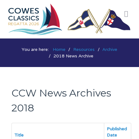
You are here:
Home
Resources
Archive
2018 News Archive
CCW News Archives
2018
Published
Title
Date