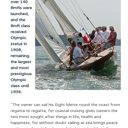
over 140
8mRs were
launched,
and the
8mR class
received
Olympic
status in
1908,
remaining
the largest
and most
prestigious
Olympic
class until
1936.
"The owner can sail his Eight Metre round the coast from
regatta to regatta, for coastal cruising gives owners the
two most sought after things in life; health and
happiness, for without doubt sailing at sea brings peace