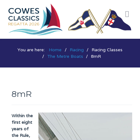
You are here:
Home
Racing
Racing Classes
The Metre Boats
8mR
8mR
Within the
first eight
years of
the Rule,