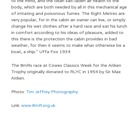
to the mind, and the clean salt-laden air health to the
body, which are both needed by all in this mechanical age
of irritating and poisonous fumes. The Eight Metres are
very popular, for in the cabin an owner can live, or simply
change his wet clothes after a hard race and eat his lunch
in comfort according to his ideas of pleasure, added to
this there is the protection the cabin provides in bad
weather, for then it seems to make what otherwise be a
boat, a ship." Uffa Fox 1934
The 8mRs race at Cowes Classics Week for the Aitken
Trophy originally donated to RLYC in 1954 by Sir Max
Aitken.
Photo:
Tim Jeffrey Photography
.
Link:
www.8mR.org.uk