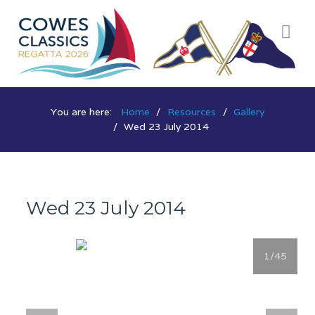
You are here:
Home
Resources
Gallery
Wed 23 July 2014
Wed 23 July 2014
1
/45