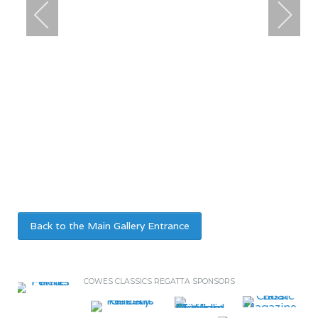
Back to the Main Gallery Entrance
COWES CLASSICS REGATTA SPONSORS