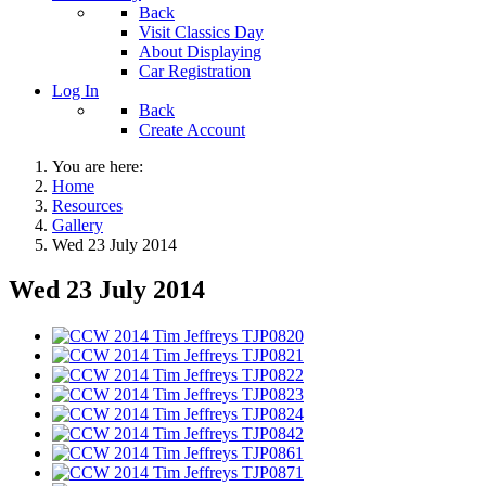
Back
Visit Classics Day
About Displaying
Car Registration
Log In
Back
Create Account
You are here:
Home
Resources
Gallery
Wed 23 July 2014
Wed 23 July 2014