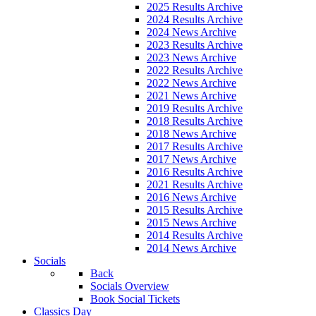
2025 Results Archive
2024 Results Archive
2024 News Archive
2023 Results Archive
2023 News Archive
2022 Results Archive
2022 News Archive
2021 News Archive
2019 Results Archive
2018 Results Archive
2018 News Archive
2017 Results Archive
2017 News Archive
2016 Results Archive
2021 Results Archive
2016 News Archive
2015 Results Archive
2015 News Archive
2014 Results Archive
2014 News Archive
Socials
Back
Socials Overview
Book Social Tickets
Classics Day