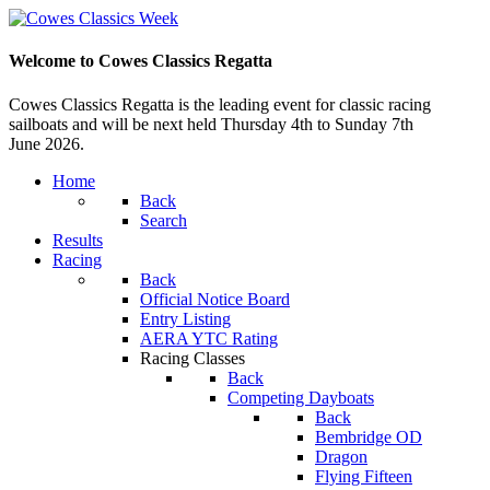
Welcome to Cowes Classics Regatta
Cowes Classics Regatta is the leading event for classic racing
sailboats and will be next held Thursday 4th to Sunday 7th
June 2026.
Home
Back
Search
Results
Racing
Back
Official Notice Board
Entry Listing
AERA YTC Rating
Racing Classes
Back
Competing Dayboats
Back
Bembridge OD
Dragon
Flying Fifteen