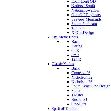
Loch Long OD
National Squib
National Swallow
One-Off Dayboats
Seaview Mermaids
Solent Sunbeam
Tempest
X One Design
The Metre Boats
Back
Daring
6mR
8mR
12mR
Classic Yachts
Back
Contessa 26
Nicholson 32
Nicholson 36
South Coast One Design
Stella
Twister
Rustler 31
One-Offs
Spirit of Tradition