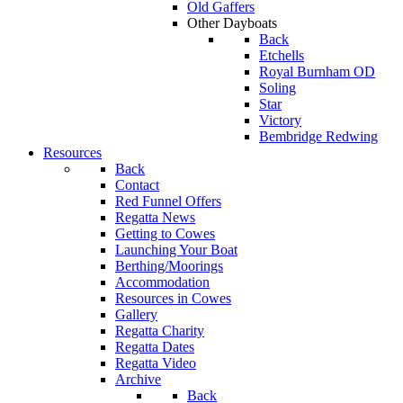
Old Gaffers
Other Dayboats
Back
Etchells
Royal Burnham OD
Soling
Star
Victory
Bembridge Redwing
Resources
Back
Contact
Red Funnel Offers
Regatta News
Getting to Cowes
Launching Your Boat
Berthing/Moorings
Accommodation
Resources in Cowes
Gallery
Regatta Charity
Regatta Dates
Regatta Video
Archive
Back