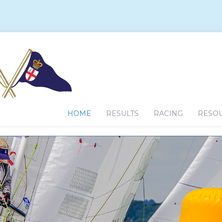
HOME
RESULTS
RACING
RESO