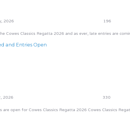
y, 2026
196
 Cowes Classics Regatta 2026 and as ever, late entries are coming 
ed and Entries Open
, 2026
330
ies are open for Cowes Classics Regatta 2026 Cowes Classics Regat