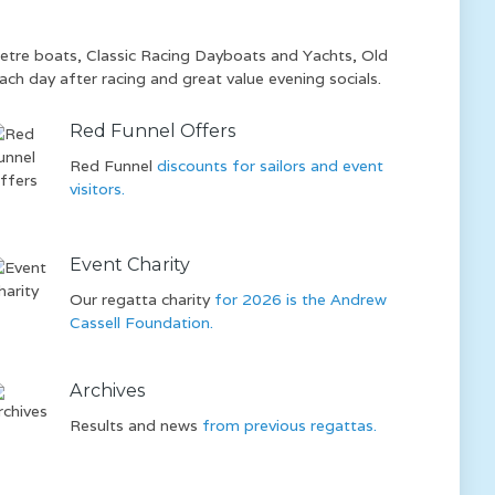
 Metre boats, Classic Racing Dayboats and Yachts, Old
ach day after racing and great value evening socials.
Red Funnel Offers
Red Funnel
discounts for sailors and event
visitors.
Event Charity
Our regatta charity
for 2026 is the Andrew
Cassell Foundation.
Archives
Results and news
from previous regattas.