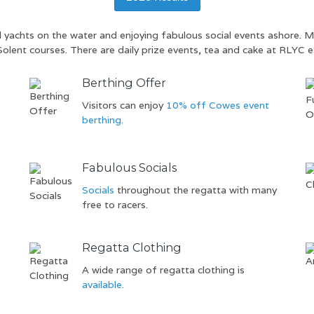
al yachts on the water and enjoying fabulous social events ashore.
Solent courses. There are daily prize events, tea and cake at RLYC e
Berthing Offer
f
Visitors can enjoy
10% off Cowes event
berthing.
Fabulous Socials
Socials
throughout the regatta with many
free to racers.
Regatta Clothing
A wide range of regatta clothing is
available.