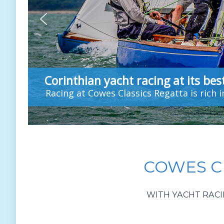
Corinthian yacht racing at its bes
Racing at Cowes Classics Regatta is rich 
COWES CL
WITH YACHT RACI