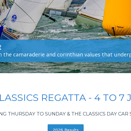
t
in the camaraderie and corinthian values that under
ASSICS REGATTA - 4 TO 7 
NG THURSDAY TO SUNDAY & THE CLASSICS DAY CA
2026 Results