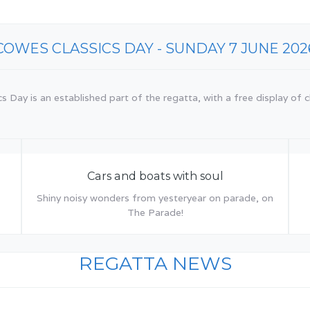
COWES CLASSICS DAY - SUNDAY 7 JUNE 202
 Day is an established part of the regatta, with a free display of cl
Cars and boats with soul
Shiny noisy wonders from yesteryear on parade, on
The Parade!
REGATTA NEWS