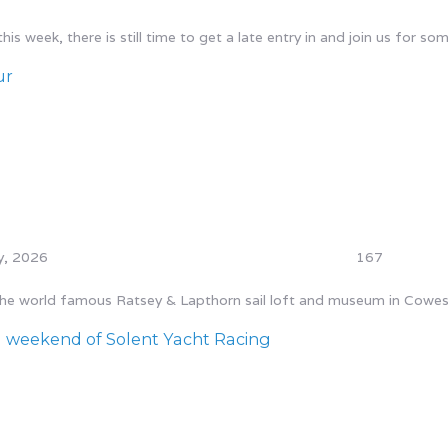
s week, there is still time to get a late entry in and join us for som
ur
y, 2026
167
 the world famous Ratsey & Lapthorn sail loft and museum in Cowes.
 weekend of Solent Yacht Racing