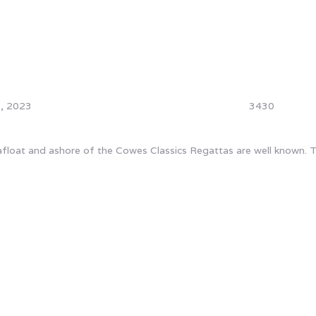
, 2023
3430
loat and ashore of the Cowes Classics Regattas are well known. The
e grateful to all our event pa