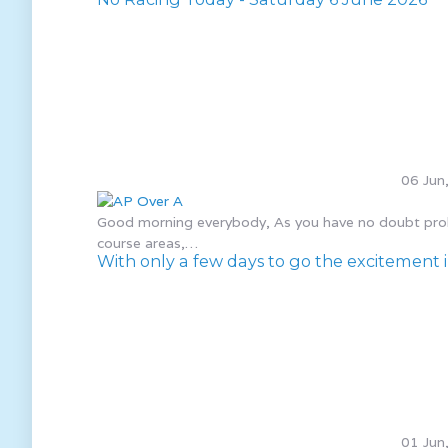
06 Jun
Good morning everybody, As you have no doubt probab
course areas,…
With only a few days to go the excitement in
01 Jun