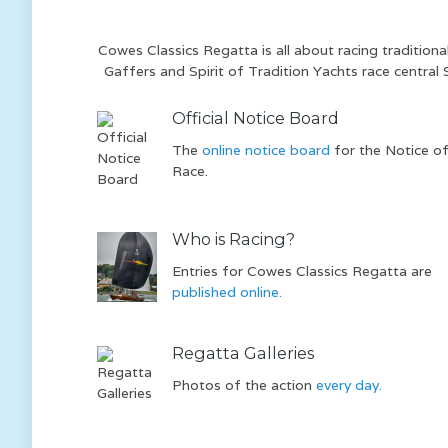
Cowes Classics Regatta is all about racing tradition
Gaffers and Spirit of Tradition Yachts race central 
Official Notice Board
The
online notice board
for the Notice o
Race.
Who is Racing?
Entries for Cowes Classics Regatta are
published online.
Regatta Galleries
Photos of the action
every day.