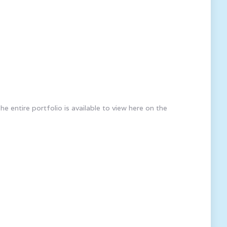
 entire portfolio is available to view here on the
rtners