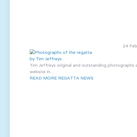
24 Feb
Tim Jeffreys original and outstanding photographs af
website in…
READ MORE REGATTA NEWS
We ar