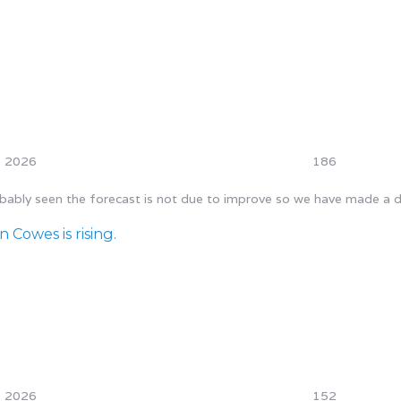
, 2026
186
ly seen the forecast is not due to improve so we have made a decis
 Cowes is rising.
, 2026
152