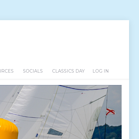
URCES
SOCIALS
CLASSICS DAY
LOG IN