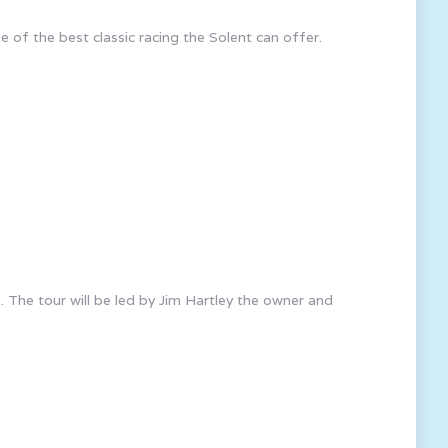
e of the best classic racing the Solent can offer.
 The tour will be led by Jim Hartley the owner and