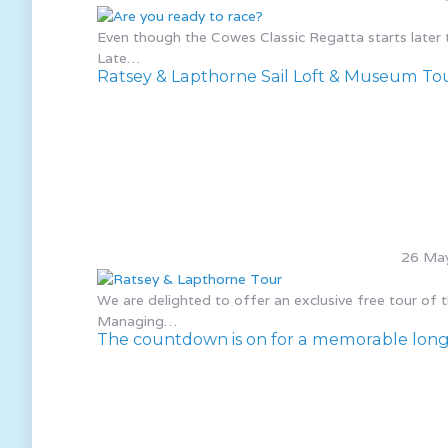
Even though the Cowes Classic Regatta starts later thi
Late…
Ratsey & Lapthorne Sail Loft & Museum To
26 Ma
We are delighted to offer an exclusive free tour of
Managing…
The countdown is on for a memorable long