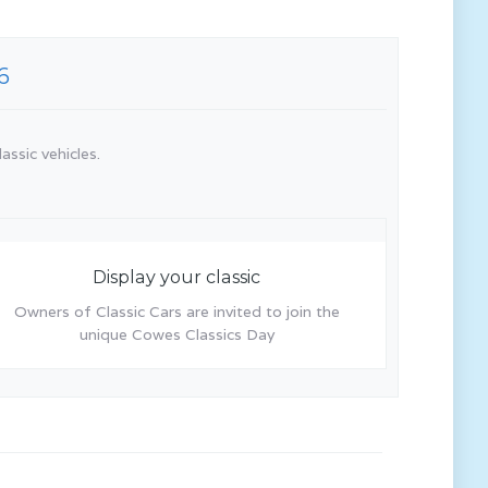
6
assic vehicles.
Display your classic
Owners of Classic Cars are invited to join the
unique Cowes Classics Day