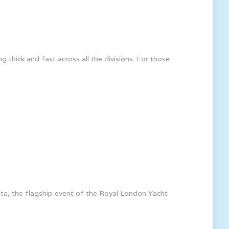
thick and fast across all the divisions. For those
ta, the flagship event of the Royal London Yacht