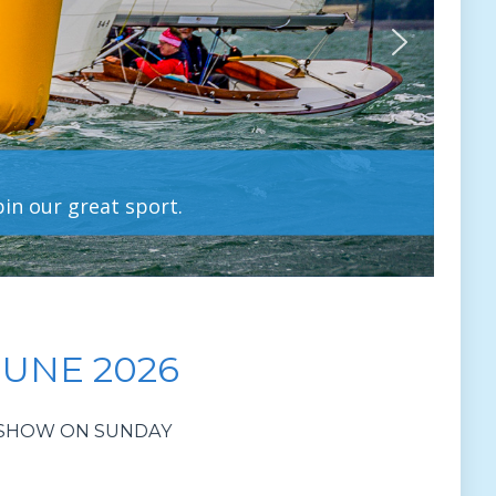
pin our great sport.
JUNE 2026
R SHOW ON SUNDAY