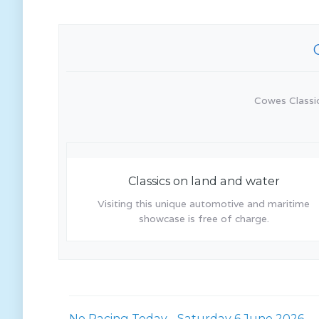
Cowes Classics
Classics on land and water
Visiting this unique automotive and maritime
showcase is free of charge.
No Racing Today - Saturday 6 June 2026