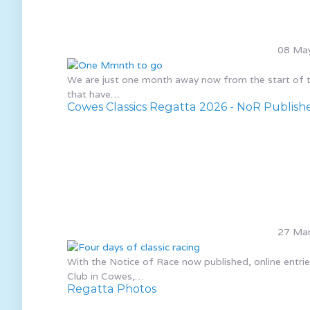
08 Ma
We are just one month away now from the start of the
that have…
Cowes Classics Regatta 2026 - NoR Publish
27 Mar
With the Notice of Race now published, online entr
Club in Cowes,…
Regatta Photos