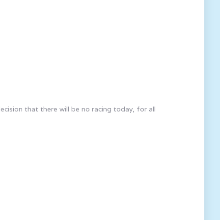
ion that there will be no racing today, for all