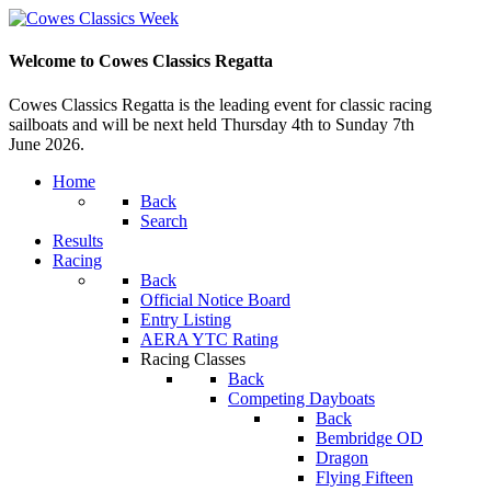
Welcome to Cowes Classics Regatta
Cowes Classics Regatta is the leading event for classic racing
sailboats and will be next held Thursday 4th to Sunday 7th
June 2026.
Home
Back
Search
Results
Racing
Back
Official Notice Board
Entry Listing
AERA YTC Rating
Racing Classes
Back
Competing Dayboats
Back
Bembridge OD
Dragon
Flying Fifteen