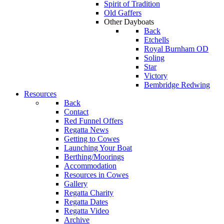
Spirit of Tradition
Old Gaffers
Other Dayboats
Back
Etchells
Royal Burnham OD
Soling
Star
Victory
Bembridge Redwing
Resources
Back
Contact
Red Funnel Offers
Regatta News
Getting to Cowes
Launching Your Boat
Berthing/Moorings
Accommodation
Resources in Cowes
Gallery
Regatta Charity
Regatta Dates
Regatta Video
Archive