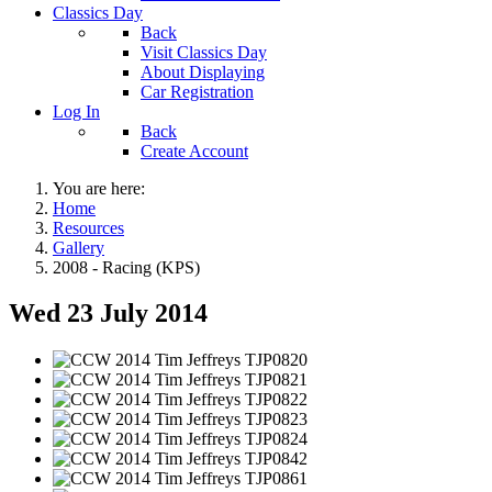
Classics Day
Back
Visit Classics Day
About Displaying
Car Registration
Log In
Back
Create Account
You are here:
Home
Resources
Gallery
2008 - Racing (KPS)
Wed 23 July 2014