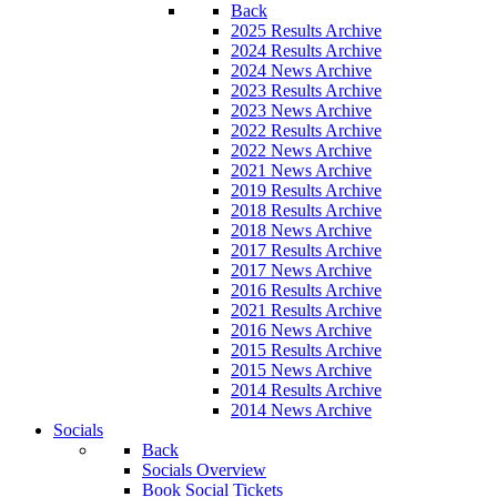
Back
2025 Results Archive
2024 Results Archive
2024 News Archive
2023 Results Archive
2023 News Archive
2022 Results Archive
2022 News Archive
2021 News Archive
2019 Results Archive
2018 Results Archive
2018 News Archive
2017 Results Archive
2017 News Archive
2016 Results Archive
2021 Results Archive
2016 News Archive
2015 Results Archive
2015 News Archive
2014 Results Archive
2014 News Archive
Socials
Back
Socials Overview
Book Social Tickets