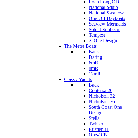
Loch Long OD
National Squib
National Swallow
One-Off Dayboats
Seaview Mermaids
Solent Sunbeam
Tempest
X One Design
The Metre Boats
Back
Daring
6mR
8mR
12mR
Classic Yachts
Back
Contessa 26
Nicholson 32
Nicholson 36
South Coast One
Design
Stella
Twister
Rustler 31
One-Offs