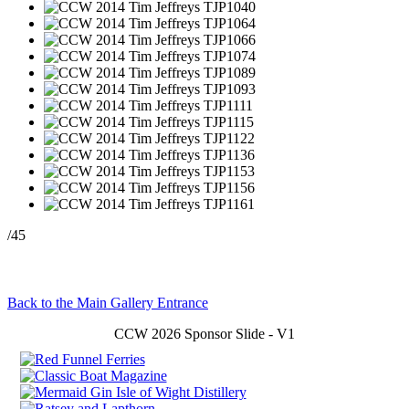
/45
Back to the Main Gallery Entrance
CCW 2026 Sponsor Slide - V1