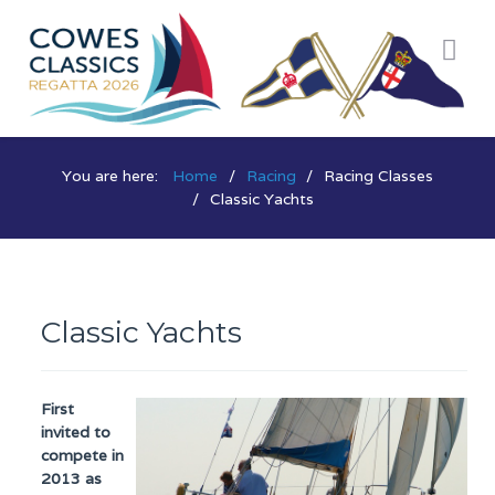
You are here:
Home
Racing
Racing Classes
Classic Yachts
Classic Yachts
First
invited to
compete in
2013 as