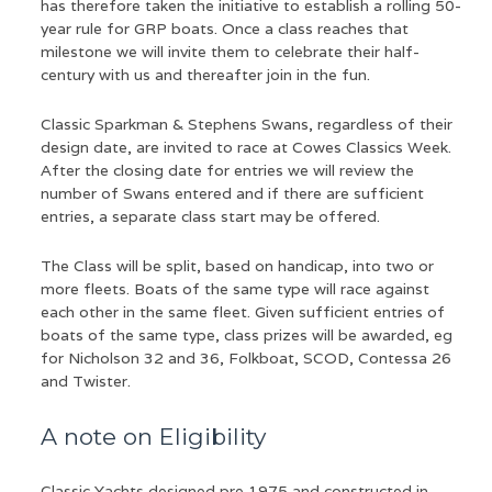
has therefore taken the initiative to establish a rolling 50-
year rule for GRP boats. Once a class reaches that
milestone we will invite them to celebrate their half-
century with us and thereafter join in the fun.
Classic Sparkman & Stephens Swans, regardless of their
design date, are invited to race at Cowes Classics Week.
After the closing date for entries we will review the
number of Swans entered and if there are sufficient
entries, a separate class start may be offered.
The Class will be split, based on handicap, into two or
more fleets. Boats of the same type will race against
each other in the same fleet. Given sufficient entries of
boats of the same type, class prizes will be awarded, eg
for Nicholson 32 and 36, Folkboat, SCOD, Contessa 26
and Twister.
A note on Eligibility
Classic Yachts designed pre 1975 and constructed in