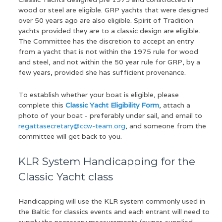
wood or steel are eligible. GRP yachts that were designed
over 50 years ago are also eligible. Spirit of Tradition
yachts provided they are to a classic design are eligible.
The Committee has the discretion to accept an entry
from a yacht that is not within the 1975 rule for wood
and steel, and not within the 50 year rule for GRP, by a
few years, provided she has sufficient provenance.
To establish whether your boat is eligible, please
complete this
Classic Yacht Eligibility Form
, attach a
photo of your boat - preferably under sail, and email to
regattasecretary@ccw-team.org
, and someone from the
committee will get back to you.
KLR System Handicapping for the
Classic Yacht class
Handicapping will use the KLR system commonly used in
the Baltic for classics events and each entrant will need to