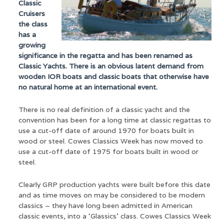
Classic
Cruisers
the class
has a
growing
significance in the regatta and has been renamed as
Classic Yachts. There is an obvious latent demand from
wooden IOR boats and classic boats that otherwise have
no natural home at an international event.
There is no real definition of a classic yacht and the
convention has been for a long time at classic regattas to
use a cut-off date of around 1970 for boats built in
wood or steel. Cowes Classics Week has now moved to
use a cut-off date of 1975 for boats built in wood or
steel.
Clearly GRP production yachts were built before this date
and as time moves on may be considered to be modern
classics – they have long been admitted in American
classic events, into a ‘Glassics’ class. Cowes Classics Week