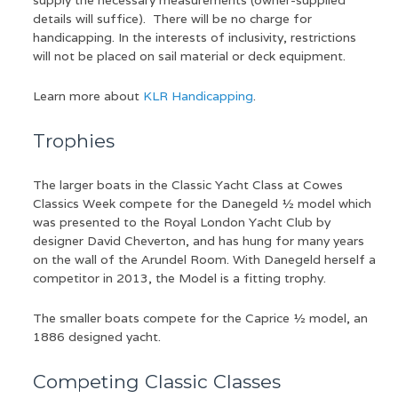
supply the necessary measurements (owner-supplied
details will suffice). There will be no charge for
handicapping. In the interests of inclusivity, restrictions
will not be placed on sail material or deck equipment.
Learn more about
KLR Handicapping
.
Trophies
The larger boats in the Classic Yacht Class at Cowes
Classics Week compete for the Danegeld ½ model which
was presented to the Royal London Yacht Club by
designer David Cheverton, and has hung for many years
on the wall of the Arundel Room. With Danegeld herself a
competitor in 2013, the Model is a fitting trophy.
The smaller boats compete for the Caprice ½ model, an
1886 designed yacht.
Competing Classic Classes