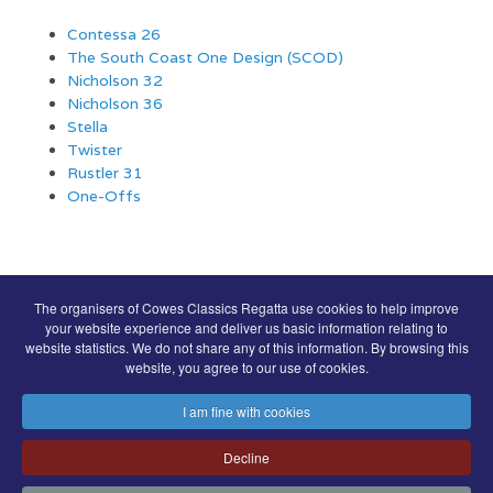
Contessa 26
The South Coast One Design (SCOD)
Nicholson 32
Nicholson 36
Stella
Twister
Rustler 31
One-Offs
COWES CLASSICS REGATTA SPONSORS
The organisers of Cowes Classics Regatta use cookies to help improve
your website experience and deliver us basic information relating to
website statistics. We do not share any of this information. By browsing this
website, you agree to our use of cookies.
I am fine with cookies
Decline