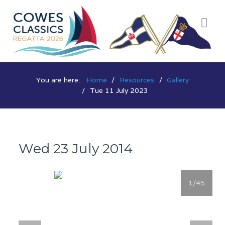
You are here:
Home
Resources
Gallery
Tue 11 July 2023
Wed 23 July 2014
1
/45