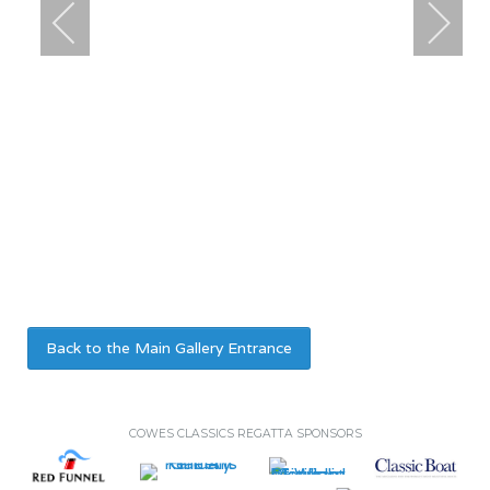
Back to the Main Gallery Entrance
COWES CLASSICS REGATTA SPONSORS