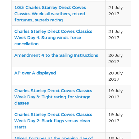
Articles
10th Charles Stanley Direct Cowes
21 July
Classics Week: all weathers, mixed
2017
fortunes, superb racing
Charles Stanley Direct Cowes Classics
21 July
Week Day 4: Strong winds force
2017
cancellation
Amendment 4 to the Sailing Instructions
20 July
2017
AP over A displayed
20 July
2017
Charles Stanley Direct Cowes Classics
19 July
Week Day 3: Tight racing for vintage
2017
classes
Charles Stanley Direct Cowes Classics
19 July
Week Day 2: Black flags versus clean
2017
starts
Mixed fortunes at the opening day of
18 July