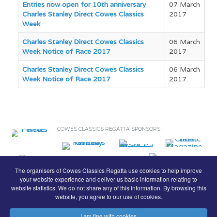
Entries now open for 10th anniversary
07 March
Charles Stanley Direct Cowes Classics
2017
Week
Charles Stanley Direct Cowes Classics
06 March
Week Notice of Race 2017
2017
Charles Stanley Direct Cowes Classics
06 March
Week Notice of Race 2017
2017
COWES CLASSICS REGATTA SPONSORS
The organisers of Cowes Classics Regatta use cookies to help improve
your website experience and deliver us basic information relating to
website statistics. We do not share any of this information. By browsing this
website, you agree to our use of cookies.
I am fine with cookies