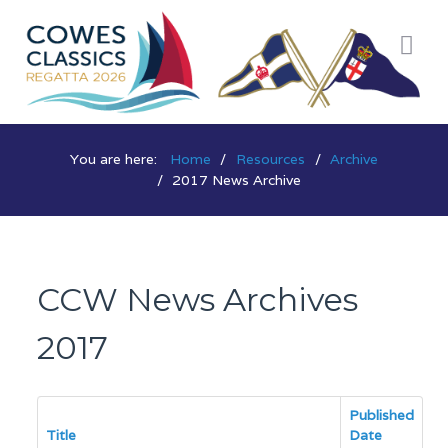
You are here:
Home
Resources
Archive
2017 News Archive
CCW News Archives
2017
Published
Title
Date