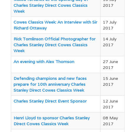
Charles Stanley Direct Cowes Classics
2017
Week
Cowes Classics Week: An Interview with Sir
17 July
Richard Ottaway
2017
Rick Tomlinson Official Photographer for
14 July
Charles Stanley Direct Cowes Classics
2017
Week
An evening with Alex Thomson
27 June
2017
Defending champions and new faces
15 June
prepare for 10th anniversary Charles
2017
Stanley Direct Cowes Classics Week
Charles Stanley Direct Event Sponsor
12 June
2017
Henri Lloyd to sponsor Charles Stanley
08 May
Direct Cowes Classics Week
2017