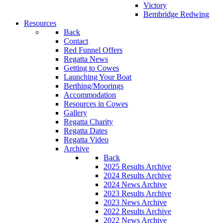
Victory
Bembridge Redwing
Resources
Back
Contact
Red Funnel Offers
Regatta News
Getting to Cowes
Launching Your Boat
Berthing/Moorings
Accommodation
Resources in Cowes
Gallery
Regatta Charity
Regatta Dates
Regatta Video
Archive
Back
2025 Results Archive
2024 Results Archive
2024 News Archive
2023 Results Archive
2023 News Archive
2022 Results Archive
2022 News Archive