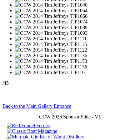
/45
Back to the Main Gallery Entrance
CCW 2026 Sponsor Slide - V1