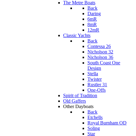
The Metre Boats
Back
Daring
6mR
8mR
12mR
Classic Yachts
Back
Contessa 26
Nicholson 32
Nicholson 36
South Coast One
Design
Stella
Twister
Rustler 31
One-Offs
Spirit of Tradition
Old Gaffers
Other Dayboats
Back
Etchells
Royal Burnham OD
Soling
Star