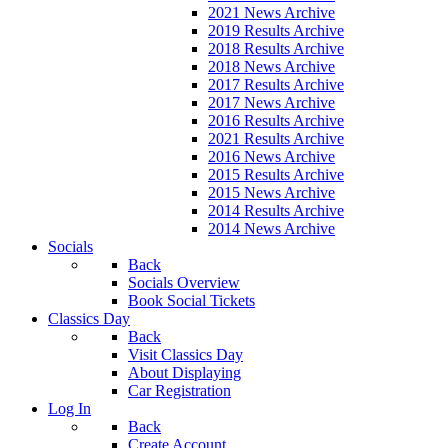
2021 News Archive
2019 Results Archive
2018 Results Archive
2018 News Archive
2017 Results Archive
2017 News Archive
2016 Results Archive
2021 Results Archive
2016 News Archive
2015 Results Archive
2015 News Archive
2014 Results Archive
2014 News Archive
Socials
Back
Socials Overview
Book Social Tickets
Classics Day
Back
Visit Classics Day
About Displaying
Car Registration
Log In
Back
Create Account