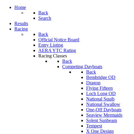
Home
Back
Search
Results
Racing
Back
Official Notice Board
Entry Listing
AERA YTC Rating
Racing Classes
Back
Competing Dayboats
Back
Bembridge OD
Dragon
Flying Fifteen
Loch Long OD
National Squib
National Swallow
One-Off Dayboats
Seaview Mermaids
Solent Sunbeam
Tempest
X One Design