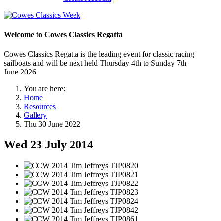
Welcome to Cowes Classics Regatta
Cowes Classics Regatta is the leading event for classic racing
sailboats and will be next held Thursday 4th to Sunday 7th
June 2026.
You are here:
Home
Resources
Gallery
Thu 30 June 2022
Wed 23 July 2014