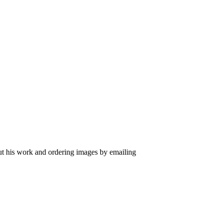
out his work and ordering images by emailing