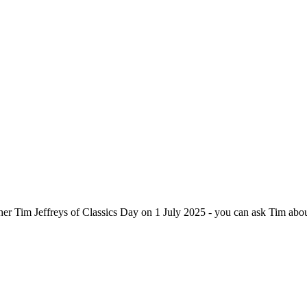
apher Tim Jeffreys of Classics Day on 1 July 2025 - you can ask Tim ab