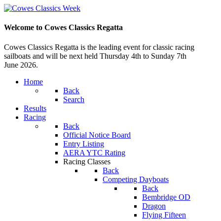
Welcome to Cowes Classics Regatta
Cowes Classics Regatta is the leading event for classic racing
sailboats and will be next held Thursday 4th to Sunday 7th
June 2026.
Home
Back
Search
Results
Racing
Back
Official Notice Board
Entry Listing
AERA YTC Rating
Racing Classes
Back
Competing Dayboats
Back
Bembridge OD
Dragon
Flying Fifteen