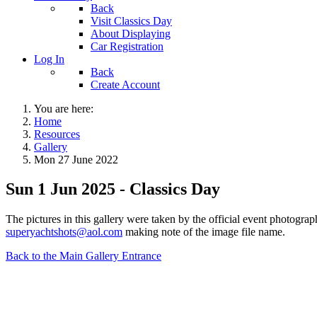
Back
Visit Classics Day
About Displaying
Car Registration
Log In
Back
Create Account
You are here:
Home
Resources
Gallery
Mon 27 June 2022
Sun 1 Jun 2025 - Classics Day
The pictures in this gallery were taken by the official event photogr
superyachtshots@aol.com
making note of the image file name.
Back to the Main Gallery Entrance