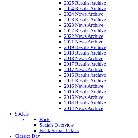
2025 Results Archive
2024 Results Archive
2024 News Archive
2023 Results Archive
2023 News Archive
2022 Results Archive
2022 News Archive
2021 News Archive
2019 Results Archive
2018 Results Archive
2018 News Archive
2017 Results Archive
2017 News Archive
2016 Results Archive
2021 Results Archive
2016 News Archive
2015 Results Archive
2015 News Archive
2014 Results Archive
2014 News Archive
Socials
Back
Socials Overview
Book Social Tickets
Classics Day