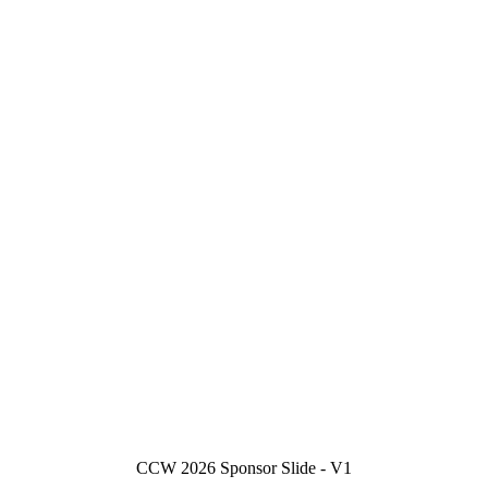
CCW 2026 Sponsor Slide - V1