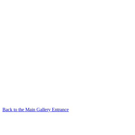
Back to the Main Gallery Entrance