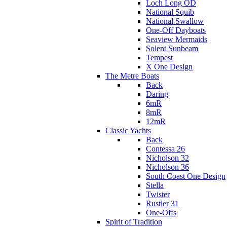
Loch Long OD
National Squib
National Swallow
One-Off Dayboats
Seaview Mermaids
Solent Sunbeam
Tempest
X One Design
The Metre Boats
Back
Daring
6mR
8mR
12mR
Classic Yachts
Back
Contessa 26
Nicholson 32
Nicholson 36
South Coast One Design
Stella
Twister
Rustler 31
One-Offs
Spirit of Tradition