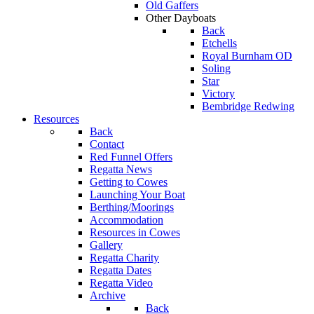
Old Gaffers
Other Dayboats
Back
Etchells
Royal Burnham OD
Soling
Star
Victory
Bembridge Redwing
Resources
Back
Contact
Red Funnel Offers
Regatta News
Getting to Cowes
Launching Your Boat
Berthing/Moorings
Accommodation
Resources in Cowes
Gallery
Regatta Charity
Regatta Dates
Regatta Video
Archive
Back