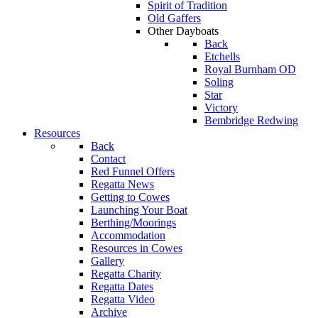
Spirit of Tradition
Old Gaffers
Other Dayboats
Back
Etchells
Royal Burnham OD
Soling
Star
Victory
Bembridge Redwing
Resources
Back
Contact
Red Funnel Offers
Regatta News
Getting to Cowes
Launching Your Boat
Berthing/Moorings
Accommodation
Resources in Cowes
Gallery
Regatta Charity
Regatta Dates
Regatta Video
Archive