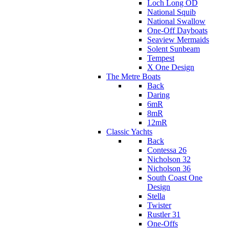
Loch Long OD
National Squib
National Swallow
One-Off Dayboats
Seaview Mermaids
Solent Sunbeam
Tempest
X One Design
The Metre Boats
Back
Daring
6mR
8mR
12mR
Classic Yachts
Back
Contessa 26
Nicholson 32
Nicholson 36
South Coast One
Design
Stella
Twister
Rustler 31
One-Offs