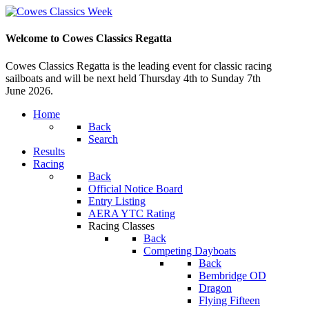
Welcome to Cowes Classics Regatta
Cowes Classics Regatta is the leading event for classic racing
sailboats and will be next held Thursday 4th to Sunday 7th
June 2026.
Home
Back
Search
Results
Racing
Back
Official Notice Board
Entry Listing
AERA YTC Rating
Racing Classes
Back
Competing Dayboats
Back
Bembridge OD
Dragon
Flying Fifteen