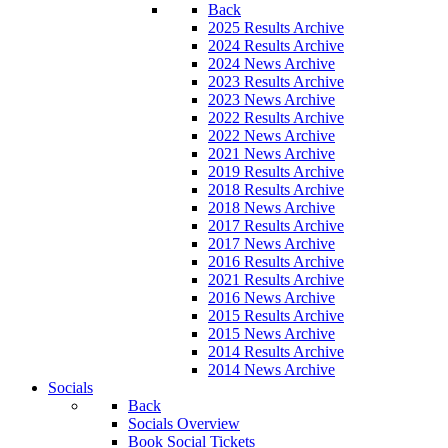
Back
2025 Results Archive
2024 Results Archive
2024 News Archive
2023 Results Archive
2023 News Archive
2022 Results Archive
2022 News Archive
2021 News Archive
2019 Results Archive
2018 Results Archive
2018 News Archive
2017 Results Archive
2017 News Archive
2016 Results Archive
2021 Results Archive
2016 News Archive
2015 Results Archive
2015 News Archive
2014 Results Archive
2014 News Archive
Socials
Back
Socials Overview
Book Social Tickets