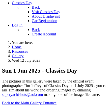
Classics Day
Back
Visit Classics Day
About Displaying
Car Registration
Log In
Back
Create Account
You are here:
Home
Resources
Gallery
Wed 12 July 2023
Sun 1 Jun 2025 - Classics Day
The pictures in this gallery were taken by the official event
photographer Tim Jeffreys of Classics Day on 1 July 2025 - you can
ask Tim about his work and ordering images by emailing
superyachtshots@aol.com
making note of the image file name.
Back to the Main Gallery Entrance