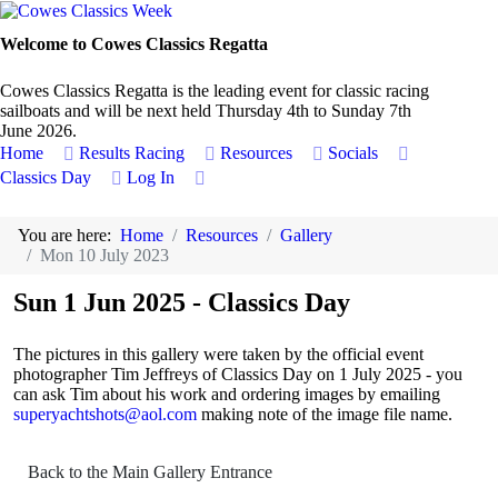
Welcome to Cowes Classics Regatta
Cowes Classics Regatta is the leading event for classic racing
sailboats and will be next held Thursday 4th to Sunday 7th
June 2026.
Home
Results
Racing
Resources
Socials
Classics Day
Log In
You are here:
Home
Resources
Gallery
Mon 10 July 2023
Sun 1 Jun 2025 - Classics Day
The pictures in this gallery were taken by the official event
photographer Tim Jeffreys of Classics Day on 1 July 2025 - you
can ask Tim about his work and ordering images by emailing
superyachtshots@aol.com
making note of the image file name.
Back to the Main Gallery Entrance