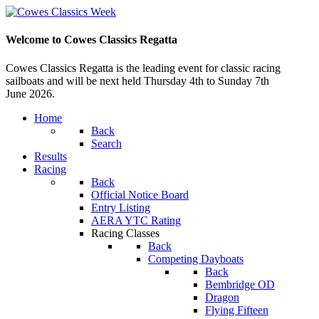
Welcome to Cowes Classics Regatta
Cowes Classics Regatta is the leading event for classic racing
sailboats and will be next held Thursday 4th to Sunday 7th
June 2026.
Home
Back
Search
Results
Racing
Back
Official Notice Board
Entry Listing
AERA YTC Rating
Racing Classes
Back
Competing Dayboats
Back
Bembridge OD
Dragon
Flying Fifteen