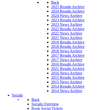
Back
2025 Results Archive
2024 Results Archive
2024 News Archive
2023 Results Archive
2023 News Archive
2022 Results Archive
2022 News Archive
2021 News Archive
2019 Results Archive
2018 Results Archive
2018 News Archive
2017 Results Archive
2017 News Archive
2016 Results Archive
2021 Results Archive
2016 News Archive
2015 Results Archive
2015 News Archive
2014 Results Archive
2014 News Archive
Socials
Back
Socials Overview
Book Social Tickets