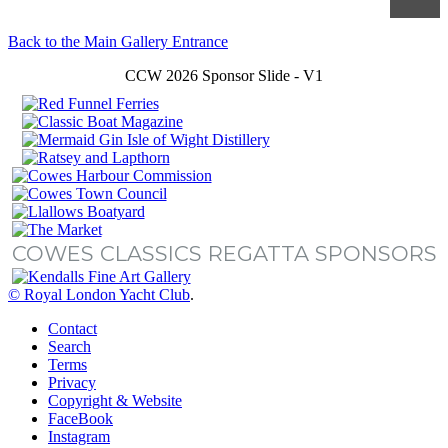
Back to the Main Gallery Entrance
CCW 2026 Sponsor Slide - V1
COWES CLASSICS REGATTA SPONSORS
© Royal London Yacht Club
.
Contact
Search
Terms
Privacy
Copyright & Website
FaceBook
Instagram