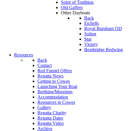
Spirit of Tradition
Old Gaffers
Other Dayboats
Back
Etchells
Royal Burnham OD
Soling
Star
Victory
Bembridge Redwing
Resources
Back
Contact
Red Funnel Offers
Regatta News
Getting to Cowes
Launching Your Boat
Berthing/Moorings
Accommodation
Resources in Cowes
Gallery
Regatta Charity
Regatta Dates
Regatta Video
Archive