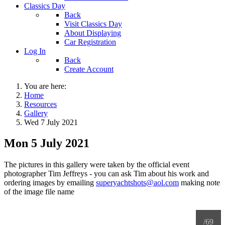
Classics Day
Back
Visit Classics Day
About Displaying
Car Registration
Log In
Back
Create Account
You are here:
Home
Resources
Gallery
Wed 7 July 2021
Mon 5 July 2021
The pictures in this gallery were taken by the official event
photographer Tim Jeffreys - you can ask Tim about his work and
ordering images by emailing
superyachtshots@aol.com
making note
of the image file name
/69