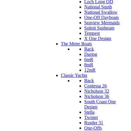
Loch Long OD
National Squib
National Swallow
One-Off Dayboats
Seaview Mermaids
Solent Sunbeam
Tempest
X One Design
The Metre Boats
Back
Daring
6mR
8mR
12mR
Classic Yachts
Back
Contessa 26
Nicholson 32
Nicholson 36
South Coast One
Design
Stella
Twister
Rustler 31
One-Offs