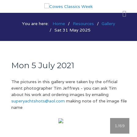
You are here:
Home
Resources
Gallery
Sat 31 May 2025
Mon 5 July 2021
The pictures in this gallery were taken by the official
event photographer Tim Jeffreys - you can ask Tim
about his work and ordering images by emailing
superyachtshots@aol.com
making note of the image file
name
1
/69