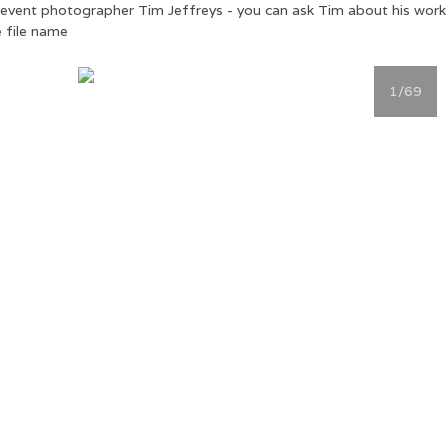
ial event photographer Tim Jeffreys - you can ask Tim about his wor
 file name
1
/69