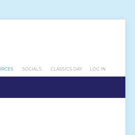
URCES
SOCIALS
CLASSICS DAY
LOG IN