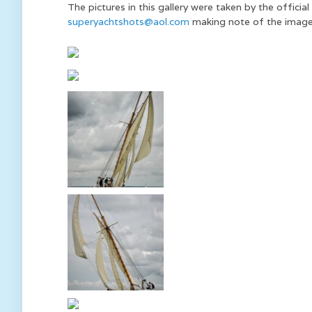
The pictures in this gallery were taken by the offic
superyachtshots@aol.com
making note of the image