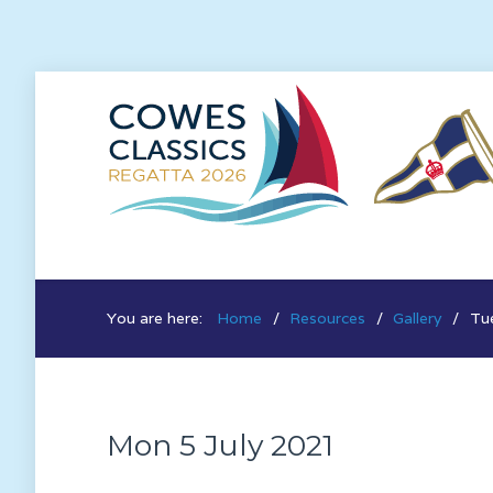
You are here:
Home
Resources
Gallery
Tue
Mon 5 July 2021