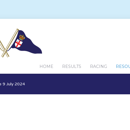
HOME
RESULTS
RACING
RESO
 9 July 2024