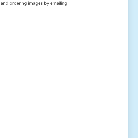
k and ordering images by emailing