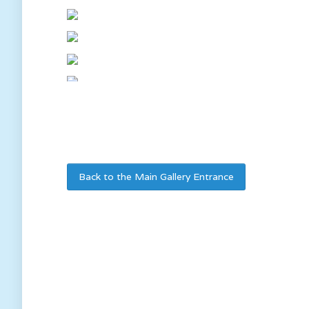
Back to the Main Gallery Entrance
We ar