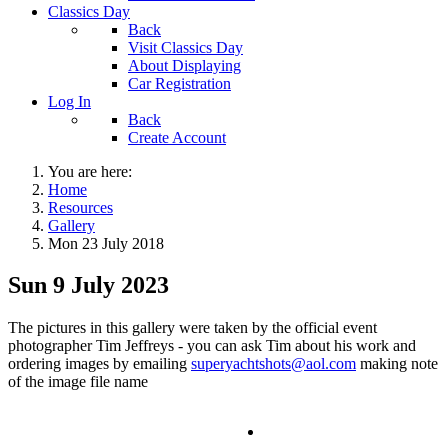
Classics Day
Back
Visit Classics Day
About Displaying
Car Registration
Log In
Back
Create Account
You are here:
Home
Resources
Gallery
Mon 23 July 2018
Sun 9 July 2023
The pictures in this gallery were taken by the official event
photographer Tim Jeffreys - you can ask Tim about his work and
ordering images by emailing
superyachtshots@aol.com
making note
of the image file name