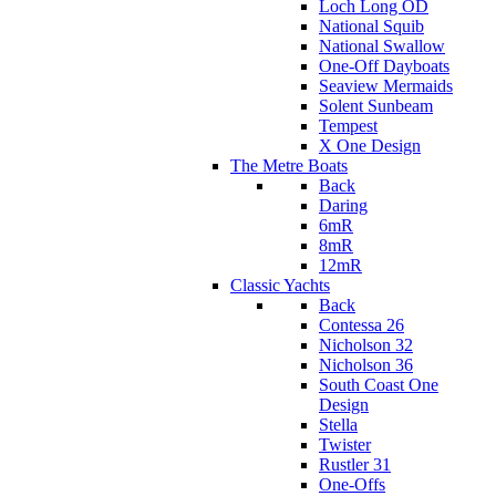
Loch Long OD
National Squib
National Swallow
One-Off Dayboats
Seaview Mermaids
Solent Sunbeam
Tempest
X One Design
The Metre Boats
Back
Daring
6mR
8mR
12mR
Classic Yachts
Back
Contessa 26
Nicholson 32
Nicholson 36
South Coast One
Design
Stella
Twister
Rustler 31
One-Offs