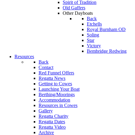
Spirit of Tradition
Old Gaffers
Other Dayboats
Back
Etchells
Royal Burnham OD
Soling
Star
Victory
Bembridge Redwing
Resources
Back
Contact
Red Funnel Offers
Regatta News
Getting to Cowes
Launching Your Boat
Berthing/Moorings
Accommodation
Resources in Cowes
Gallery
Regatta Charity
Regatta Dates
Regatta Video
Archive