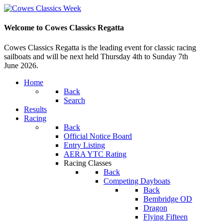
Welcome to Cowes Classics Regatta
Cowes Classics Regatta is the leading event for classic racing
sailboats and will be next held Thursday 4th to Sunday 7th
June 2026.
Home
Back
Search
Results
Racing
Back
Official Notice Board
Entry Listing
AERA YTC Rating
Racing Classes
Back
Competing Dayboats
Back
Bembridge OD
Dragon
Flying Fifteen