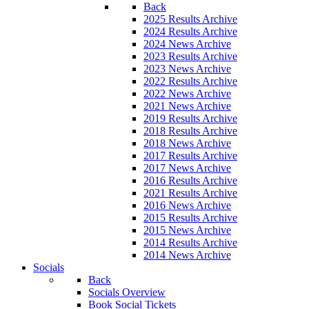
Back
2025 Results Archive
2024 Results Archive
2024 News Archive
2023 Results Archive
2023 News Archive
2022 Results Archive
2022 News Archive
2021 News Archive
2019 Results Archive
2018 Results Archive
2018 News Archive
2017 Results Archive
2017 News Archive
2016 Results Archive
2021 Results Archive
2016 News Archive
2015 Results Archive
2015 News Archive
2014 Results Archive
2014 News Archive
Socials
Back
Socials Overview
Book Social Tickets