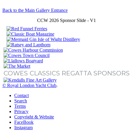
Back to the Main Gallery Entrance
CCW 2026 Sponsor Slide - V1
COWES CLASSICS REGATTA SPONSORS
© Royal London Yacht Club
.
Contact
Search
Terms
Privacy
Copyright & Website
FaceBook
Instagram