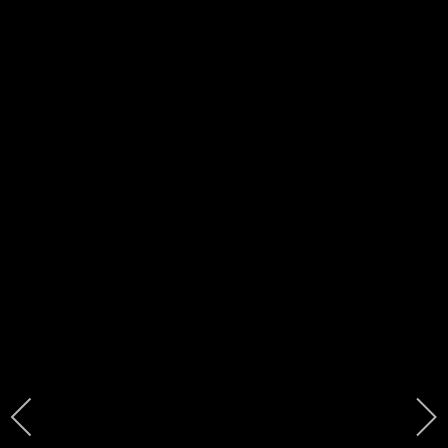
Tim Jeffreys 5932
Tim Jeffreys 5933
Tim Jeffreys 5934
Tim Jeffreys 5937