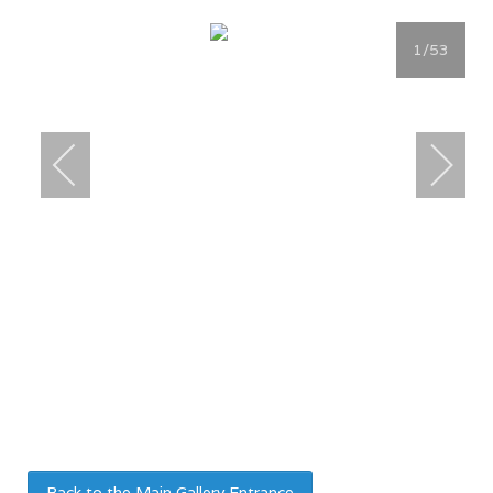
1
/53
Back to the Main Gallery Entrance