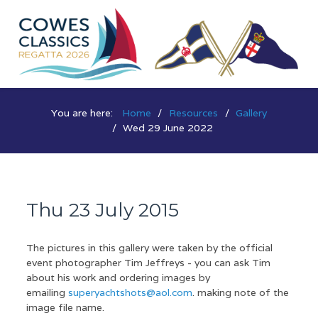
You are here:
Home
Resources
Gallery
Wed 29 June 2022
Thu 23 July 2015
The pictures in this gallery were taken by the official
event photographer Tim Jeffreys - you can ask Tim
about his work and ordering images by
emailing
superyachtshots@aol.com
. making note of the
image file name.