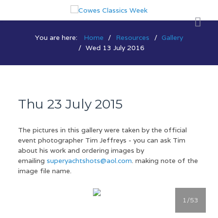
You are here:
Home
Resources
Gallery
Wed 13 July 2016
Thu 23 July 2015
The pictures in this gallery were taken by the official
event photographer Tim Jeffreys - you can ask Tim
about his work and ordering images by
emailing
superyachtshots@aol.com
. making note of the
image file name.
1
/53