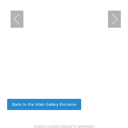
Back to the Main Gallery Entrance
COWES CLASSICS REGATTA SPONSORS