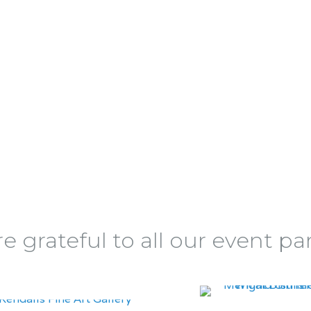
e grateful to all our event pa