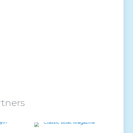
rtners