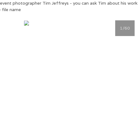
ial event photographer Tim Jeffreys - you can ask Tim about his wor
 file name
1
/60