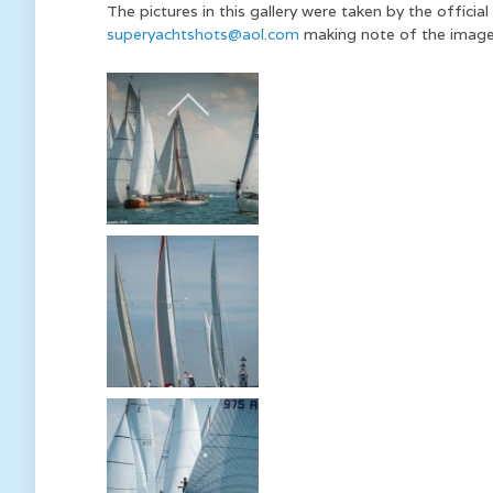
The pictures in this gallery were taken by the offic
superyachtshots@aol.com
making note of the image