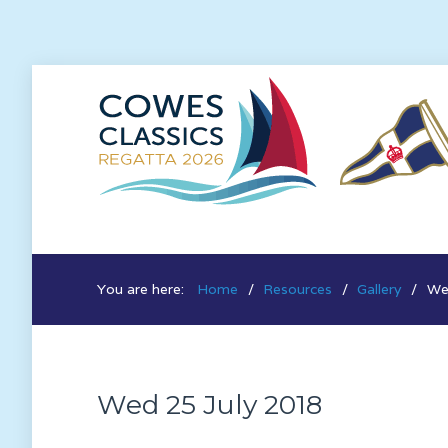
You are here:
Home
Resources
Gallery
We
Wed 25 July 2018