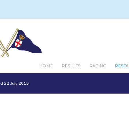
HOME
RESULTS
RACING
RESO
d 22 July 2015