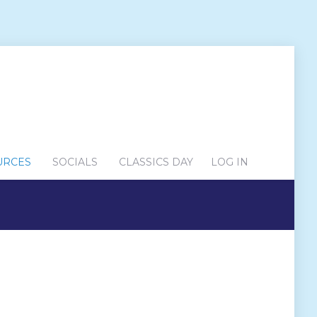
URCES
SOCIALS
CLASSICS DAY
LOG IN