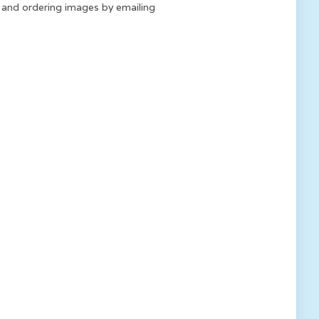
k and ordering images by emailing