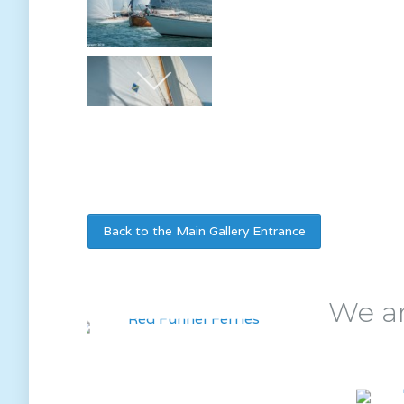
Back to the Main Gallery Entrance
We ar