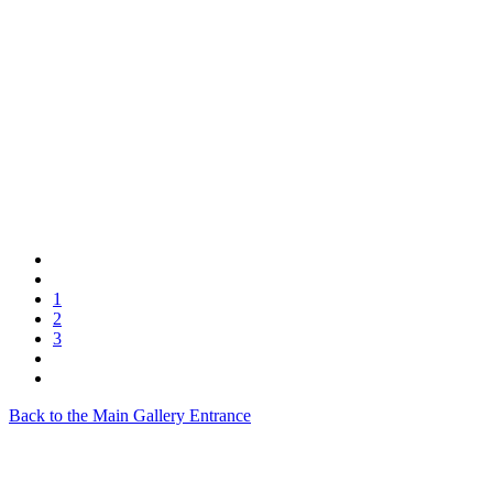
1
2
3
Back to the Main Gallery Entrance