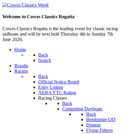
Welcome to Cowes Classics Regatta
Cowes Classics Regatta is the leading event for classic racing
sailboats and will be next held Thursday 4th to Sunday 7th
June 2026.
Home
Back
Search
Results
Racing
Back
Official Notice Board
Entry Listing
AERA YTC Rating
Racing Classes
Back
Competing Dayboats
Back
Bembridge OD
Dragon
Flying Fifteen