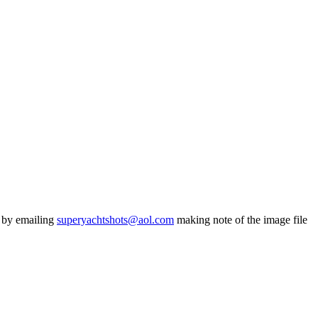
s by emailing
superyachtshots@aol.com
making note of the image file