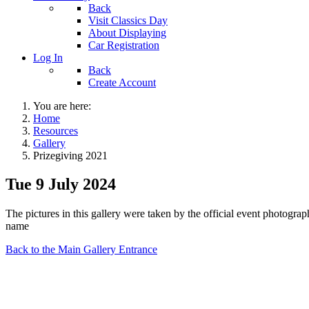
Back
Visit Classics Day
About Displaying
Car Registration
Log In
Back
Create Account
You are here:
Home
Resources
Gallery
Prizegiving 2021
Tue 9 July 2024
The pictures in this gallery were taken by the official event photogr
name
Back to the Main Gallery Entrance