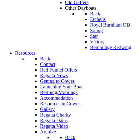
Old Gaffers
Other Dayboats
Back
Etchells
Royal Burnham OD
Soling
Star
Victory
Bembridge Redwing
Resources
Back
Contact
Red Funnel Offers
Regatta News
Getting to Cowes
Launching Your Boat
Berthing/Moorings
Accommodation
Resources in Cowes
Gallery
Regatta Charity
Regatta Dates
Regatta Video
Archive
Back