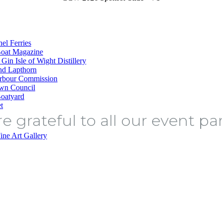
e grateful to all our event pa