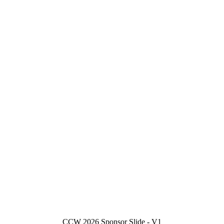
CCW 2026 Sponsor Slide - V1