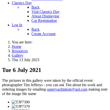
Classics Day
Back
Visit Classics Day
About Displaying
Car Registration
Log In
Back
Create Account
You are here:
Home
Resources
Gallery
Thu 13 July 2023
Tue 6 July 2021
The pictures in this gallery were taken by the official event
photographer Tim Jeffreys - you can ask Tim about his work and
ordering images by emailing
superyachtshots@aol.com
making note
of the image file name