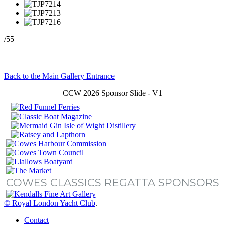
/55
Back to the Main Gallery Entrance
CCW 2026 Sponsor Slide - V1
COWES CLASSICS REGATTA SPONSORS
© Royal London Yacht Club
.
Contact