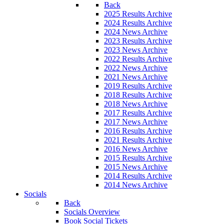
Back
2025 Results Archive
2024 Results Archive
2024 News Archive
2023 Results Archive
2023 News Archive
2022 Results Archive
2022 News Archive
2021 News Archive
2019 Results Archive
2018 Results Archive
2018 News Archive
2017 Results Archive
2017 News Archive
2016 Results Archive
2021 Results Archive
2016 News Archive
2015 Results Archive
2015 News Archive
2014 Results Archive
2014 News Archive
Socials
Back
Socials Overview
Book Social Tickets