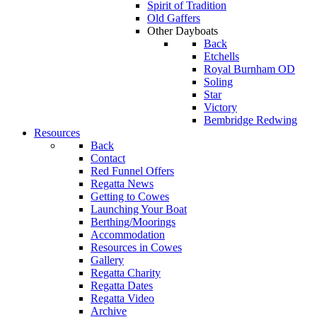
Spirit of Tradition
Old Gaffers
Other Dayboats
Back
Etchells
Royal Burnham OD
Soling
Star
Victory
Bembridge Redwing
Resources
Back
Contact
Red Funnel Offers
Regatta News
Getting to Cowes
Launching Your Boat
Berthing/Moorings
Accommodation
Resources in Cowes
Gallery
Regatta Charity
Regatta Dates
Regatta Video
Archive