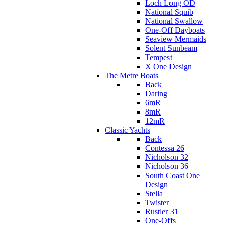
Loch Long OD
National Squib
National Swallow
One-Off Dayboats
Seaview Mermaids
Solent Sunbeam
Tempest
X One Design
The Metre Boats
Back
Daring
6mR
8mR
12mR
Classic Yachts
Back
Contessa 26
Nicholson 32
Nicholson 36
South Coast One
Design
Stella
Twister
Rustler 31
One-Offs