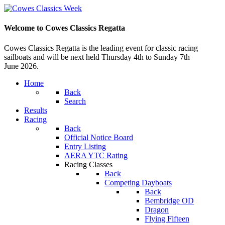
Welcome to Cowes Classics Regatta
Cowes Classics Regatta is the leading event for classic racing
sailboats and will be next held Thursday 4th to Sunday 7th
June 2026.
Home
Back
Search
Results
Racing
Back
Official Notice Board
Entry Listing
AERA YTC Rating
Racing Classes
Back
Competing Dayboats
Back
Bembridge OD
Dragon
Flying Fifteen