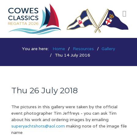
You are here:
Home
Resources
Gallery
Thu 14 July 2016
Thu 26 July 2018
The pictures in this gallery were taken by the official
event photographer Tim Jeffreys - you can ask Tim
about his work and ordering images by emailing
superyachtshots@aol.com
making note of the image file
name