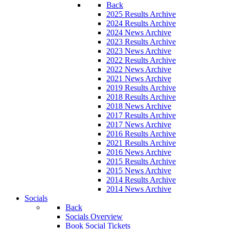
Back
2025 Results Archive
2024 Results Archive
2024 News Archive
2023 Results Archive
2023 News Archive
2022 Results Archive
2022 News Archive
2021 News Archive
2019 Results Archive
2018 Results Archive
2018 News Archive
2017 Results Archive
2017 News Archive
2016 Results Archive
2021 Results Archive
2016 News Archive
2015 Results Archive
2015 News Archive
2014 Results Archive
2014 News Archive
Socials
Back
Socials Overview
Book Social Tickets