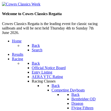
Welcome to Cowes Classics Regatta
Cowes Classics Regatta is the leading event for classic racing
sailboats and will be next held Thursday 4th to Sunday 7th
June 2026.
Home
Back
Search
Results
Racing
Back
Official Notice Board
Entry Listing
AERA YTC Rating
Racing Classes
Back
Competing Dayboats
Back
Bembridge OD
Dragon
Flying Fifteen