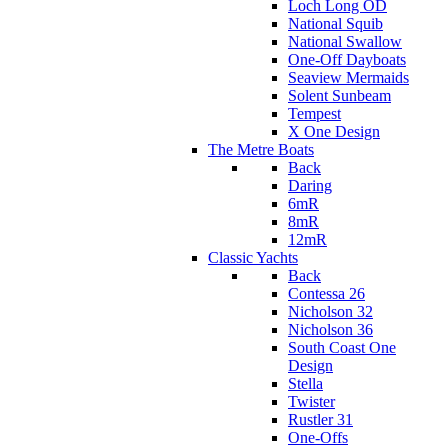
Loch Long OD
National Squib
National Swallow
One-Off Dayboats
Seaview Mermaids
Solent Sunbeam
Tempest
X One Design
The Metre Boats
Back
Daring
6mR
8mR
12mR
Classic Yachts
Back
Contessa 26
Nicholson 32
Nicholson 36
South Coast One
Design
Stella
Twister
Rustler 31
One-Offs