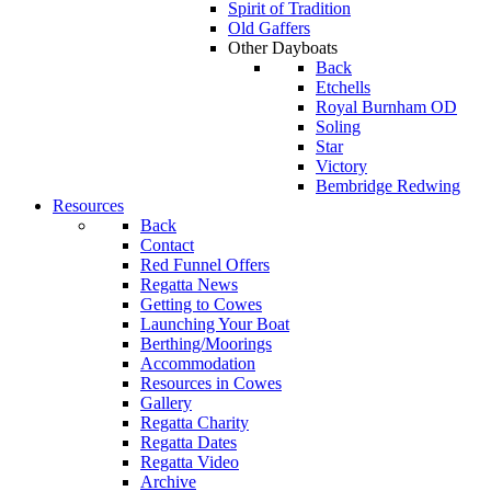
Spirit of Tradition
Old Gaffers
Other Dayboats
Back
Etchells
Royal Burnham OD
Soling
Star
Victory
Bembridge Redwing
Resources
Back
Contact
Red Funnel Offers
Regatta News
Getting to Cowes
Launching Your Boat
Berthing/Moorings
Accommodation
Resources in Cowes
Gallery
Regatta Charity
Regatta Dates
Regatta Video
Archive