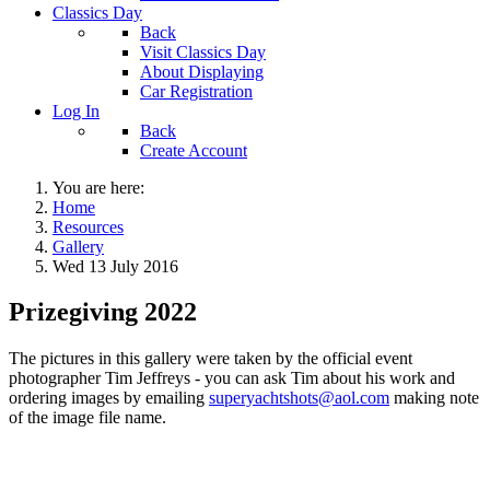
Classics Day
Back
Visit Classics Day
About Displaying
Car Registration
Log In
Back
Create Account
You are here:
Home
Resources
Gallery
Wed 13 July 2016
Prizegiving 2022
The pictures in this gallery were taken by the official event
photographer Tim Jeffreys - you can ask Tim about his work and
ordering images by emailing
superyachtshots@aol.com
making note
of the image file name.