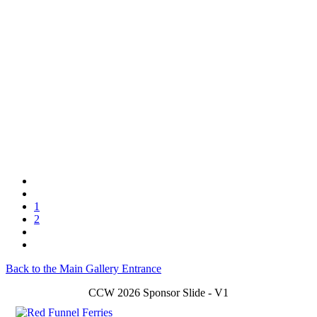
1
2
Back to the Main Gallery Entrance
CCW 2026 Sponsor Slide - V1