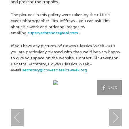
and present the trophies.
The pictures in this gallery were taken by the official
event photographer Tim Jeffreys - you can ask Tim
about his work and ordering images by
emailing
superyachtshots@aol.com
.
If you have any pictures of Cowes Classics Week 2013
you are particularly pleased with then we'd be very happy
to give you space on the website. Contact Jill Stevenson,
Regatta Secretary, Cowes Classics Week -
eMail
secretary@cowesclassicsweek.org
1
/30