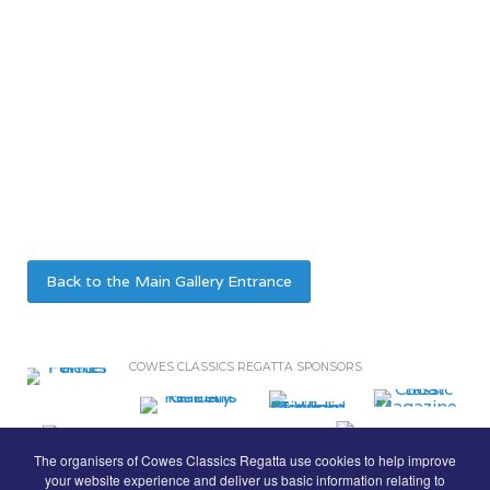
Back to the Main Gallery Entrance
COWES CLASSICS REGATTA SPONSORS
The organisers of Cowes Classics Regatta use cookies to help improve
your website experience and deliver us basic information relating to