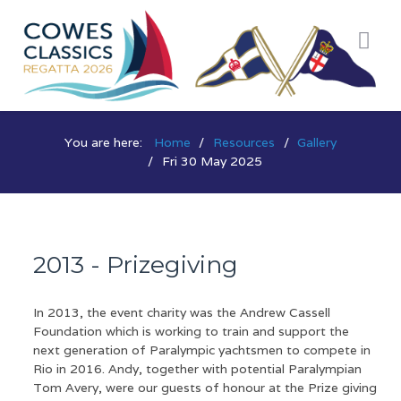
You are here:
Home
Resources
Gallery
Fri 30 May 2025
2013 - Prizegiving
In 2013, the event charity was the Andrew Cassell
Foundation which is working to train and support the
next generation of Paralympic yachtsmen to compete in
Rio in 2016. Andy, together with potential Paralympian
Tom Avery, were our guests of honour at the Prize giving