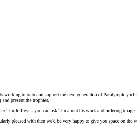
s working to train and support the next generation of Paralympic yacht
 and present the trophies.
apher Tim Jeffreys - you can ask Tim about his work and ordering image
larly pleased with then we'd be very happy to give you space on the we