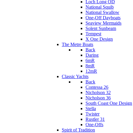
Loch Long OD
National Squib
National Swallow
One-Off Dayboats
Seaview Mermaids
Solent Sunbeam
Tempest
X One Design
The Metre Boats
Back
Daring
6mR
8mR
12mR
Classic Yachts
Back
Contessa 26
Nicholson 32
Nicholson 36
South Coast One Design
Stella
Twister
Rustler 31
One-Offs
Spirit of Tradition