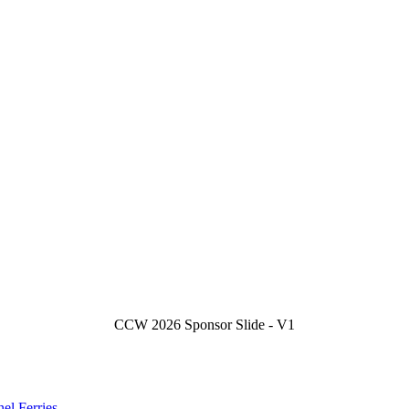
CCW 2026 Sponsor Slide - V1