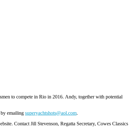
smen to compete in Rio in 2016. Andy, together with potential
s by emailing
superyachtshots@aol.com
.
bsite. Contact Jill Stevenson, Regatta Secretary, Cowes Classics