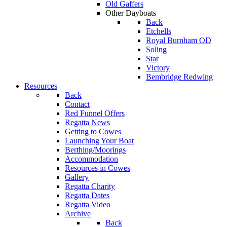
Old Gaffers
Other Dayboats
Back
Etchells
Royal Burnham OD
Soling
Star
Victory
Bembridge Redwing
Resources
Back
Contact
Red Funnel Offers
Regatta News
Getting to Cowes
Launching Your Boat
Berthing/Moorings
Accommodation
Resources in Cowes
Gallery
Regatta Charity
Regatta Dates
Regatta Video
Archive
Back