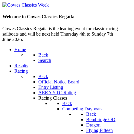
Welcome to Cowes Classics Regatta
Cowes Classics Regatta is the leading event for classic racing
sailboats and will be next held Thursday 4th to Sunday 7th
June 2026.
Home
Back
Search
Results
Racing
Back
Official Notice Board
Entry Listing
AERA YTC Rating
Racing Classes
Back
Competing Dayboats
Back
Bembridge OD
Dragon
Flying Fifteen