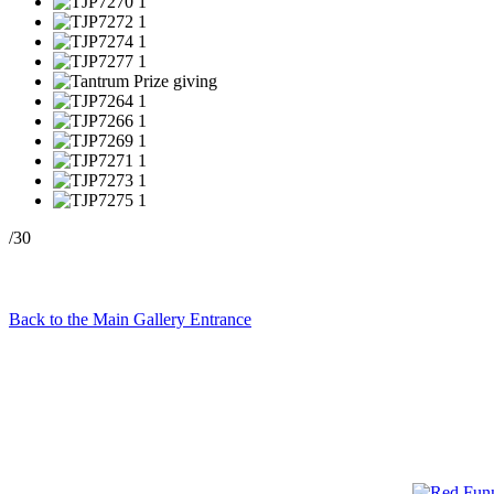
/30
Back to the Main Gallery Entrance