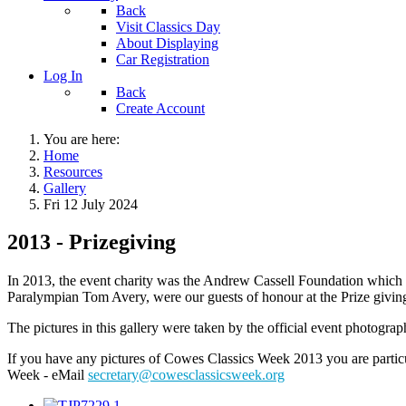
Back
Visit Classics Day
About Displaying
Car Registration
Log In
Back
Create Account
You are here:
Home
Resources
Gallery
Fri 12 July 2024
2013 - Prizegiving
In 2013, the event charity was the Andrew Cassell Foundation which i
Paralympian Tom Avery, were our guests of honour at the Prize giving
The pictures in this gallery were taken by the official event photogr
If you have any pictures of Cowes Classics Week 2013 you are particu
Week - eMail
secretary@cowesclassicsweek.org