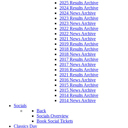
2025 Results Archive
2024 Results Archive
2024 News Archive
2023 Results Archive
2023 News Archive
2022 Results Archive
2022 News Archive
2021 News Archive
2019 Results Archive
2018 Results Archive
2018 News Archive
2017 Results Archive
2017 News Archive
2016 Results Archive
2021 Results Archive
2016 News Archive
2015 Results Archive
2015 News Archive
2014 Results Archive
2014 News Archive
Socials
Back
Socials Overview
Book Social Tickets
Classics Day