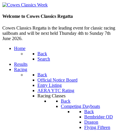
Welcome to Cowes Classics Regatta
Cowes Classics Regatta is the leading event for classic racing
sailboats and will be next held Thursday 4th to Sunday 7th
June 2026.
Home
Back
Search
Results
Racing
Back
Official Notice Board
Entry Listing
AERA YTC Rating
Racing Classes
Back
Competing Dayboats
Back
Bembridge OD
Dragon
Flying Fifteen