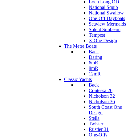
Loch Long OD
National Squib
National Swallow
One-Off Dayboats
Seaview Mermaids
Solent Sunbeam
Tempest
X One Design
The Metre Boats
Back
Daring
6mR
8mR
12mR
Classic Yachts
Back
Contessa 26
Nicholson 32
Nicholson 36
South Coast One
Design
Stella
Twister
Rustler 31
One-Offs