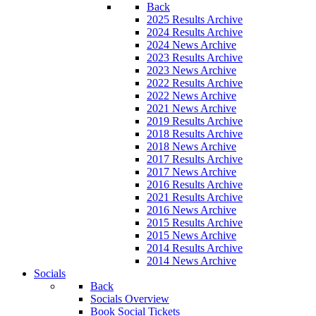
Back
2025 Results Archive
2024 Results Archive
2024 News Archive
2023 Results Archive
2023 News Archive
2022 Results Archive
2022 News Archive
2021 News Archive
2019 Results Archive
2018 Results Archive
2018 News Archive
2017 Results Archive
2017 News Archive
2016 Results Archive
2021 Results Archive
2016 News Archive
2015 Results Archive
2015 News Archive
2014 Results Archive
2014 News Archive
Socials
Back
Socials Overview
Book Social Tickets