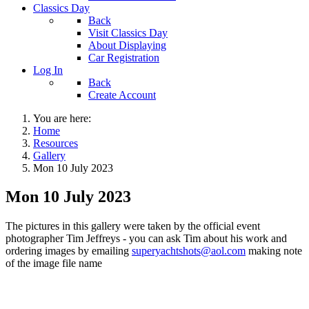
Classics Day
Back
Visit Classics Day
About Displaying
Car Registration
Log In
Back
Create Account
You are here:
Home
Resources
Gallery
Mon 10 July 2023
Mon 10 July 2023
The pictures in this gallery were taken by the official event
photographer Tim Jeffreys - you can ask Tim about his work and
ordering images by emailing
superyachtshots@aol.com
making note
of the image file name