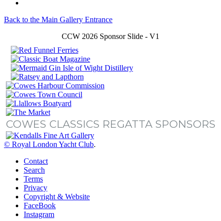
Back to the Main Gallery Entrance
CCW 2026 Sponsor Slide - V1
COWES CLASSICS REGATTA SPONSORS
© Royal London Yacht Club
.
Contact
Search
Terms
Privacy
Copyright & Website
FaceBook
Instagram