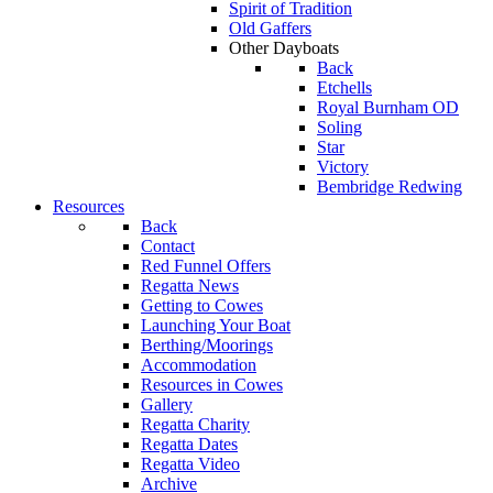
Spirit of Tradition
Old Gaffers
Other Dayboats
Back
Etchells
Royal Burnham OD
Soling
Star
Victory
Bembridge Redwing
Resources
Back
Contact
Red Funnel Offers
Regatta News
Getting to Cowes
Launching Your Boat
Berthing/Moorings
Accommodation
Resources in Cowes
Gallery
Regatta Charity
Regatta Dates
Regatta Video
Archive