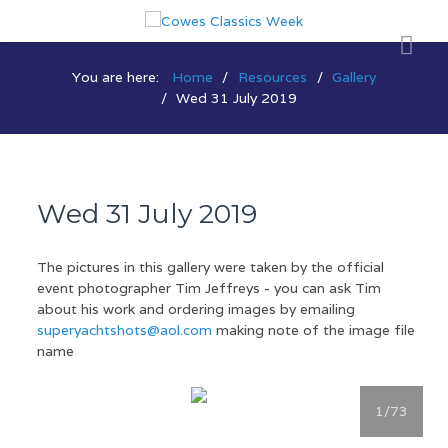
You are here:
Home
Resources
Gallery
Wed 31 July 2019
Wed 31 July 2019
The pictures in this gallery were taken by the official
event photographer Tim Jeffreys - you can ask Tim
about his work and ordering images by emailing
superyachtshots@aol.com
making note of the image file
name
1
/73