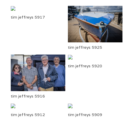
tim jeffreys 5917
tim jeffreys 5925
tim jeffreys 5920
tim jeffreys 5916
tim jeffreys 5912
tim jeffreys 5909