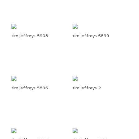
tim jeffreys 5908
tim jeffreys 5899
tim jeffreys 5896
tim jeffreys 2