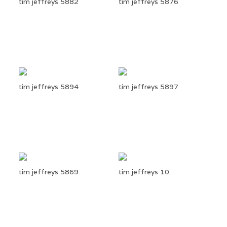
tim jeffreys 5882
tim jeffreys 5876
tim jeffreys 5894
tim jeffreys 5897
tim jeffreys 5869
tim jeffreys 10