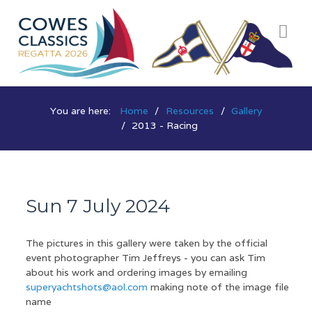
You are here:
Home
Resources
Gallery
2013 - Racing
Sun 7 July 2024
The pictures in this gallery were taken by the official
event photographer Tim Jeffreys - you can ask Tim
about his work and ordering images by emailing
superyachtshots@aol.com
making note of the image file
name