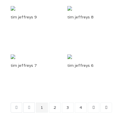
tim jeffreys 9
tim jeffreys 8
tim jeffreys 7
tim jeffreys 6
1
2
3
4